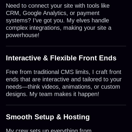
Need to connect your site with tools like
CRM, Google Analytics, or payment
systems? I’ve got you. My elves handle
complex integrations, making your site a
powerhouse!
Interactive & Flexible Front Ends
Free from traditional CMS limits, I craft front
ends that are interactive and tailored to your
needs—think videos, animations, or custom
designs. My team makes it happen!
Smooth Setup & Hosting
My crew sets up everything from