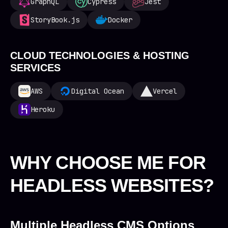
GraphQL
Cypress
Jest
StoryBook.js
Docker
CLOUD TECHNOLOGIES & HOSTING
SERVICES
AWS
Digital Ocean
Vercel
Heroku
WHY CHOOSE ME FOR
HEADLESS WEBSITES?
Multiple Headless CMS Options