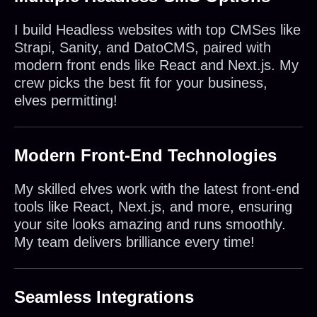
I build Headless websites with top CMSes like
Strapi, Sanity, and DatoCMS, paired with
modern front ends like React and Next.js. My
crew picks the best fit for your business,
elves permitting!
Modern Front-End Technologies
My skilled elves work with the latest front-end
tools like React, Next.js, and more, ensuring
your site looks amazing and runs smoothly.
My team delivers brilliance every time!
Seamless Integrations