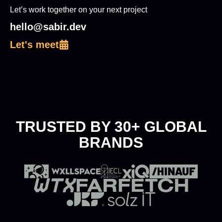
Let’s work together on your next project
hello@sabir.dev
Let's meet
TRUSTED BY 30+ GLOBAL
BRANDS