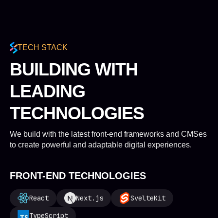
TECH STACK
BUILDING WITH
LEADING
TECHNOLOGIES
We build with the latest front-end frameworks and CMSes
to create powerful and adaptable digital experiences.
FRONT-END TECHNOLOGIES
React
Next.js
SvelteKit
TypeScript