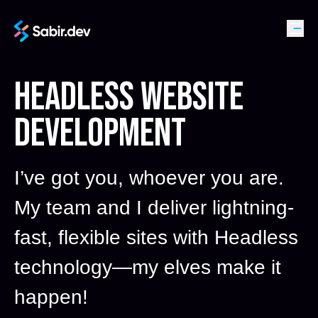
HEADLESS WEBSITE
DEVELOPMENT
I’ve got you, whoever you are.
My team and I deliver lightning-
fast, flexible sites with Headless
technology—my elves make it
happen!