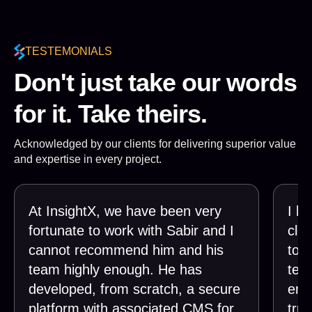
TESTEMONIALS
Don't just take our words
for it. Take theirs.
Acknowledged by our clients for delivering superior value
and expertise in every project.
At InsightX, we have been very
I h
fortunate to work with Sabir and I
clos
cannot recommend him and his
tog
team highly enough. He has
tea
developed, from scratch, a secure
end
platform with associated CMS for
trul