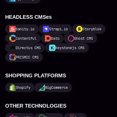
HEADLESS CMSes
Sanity.io
Strapi.io
Storyblok
Contentful
Dato
Ghost CMS
Directus CMS
Keystonejs CMS
PRISMIC CMS
SHOPPING PLATFORMS
Shopify
BigCommerce
OTHER TECHNOLOGIES