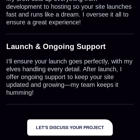
development to hosting so your site launches
fast and runs like a dream. I oversee it all to
ensure a great experience!
Launch & Ongoing Support
I’ll ensure your launch goes perfectly, with my
elves handling every detail. After launch, I
offer ongoing support to keep your site
updated and growing—my team keeps it
humming!
LET'S DISCUSS YOUR PROJECT