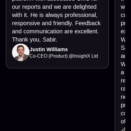
our reports and we are delighted
wor
with it. He is always professional,
cons
responsive and friendly. Feedback
pro
and communication are excellent.
exe
Thank you, Sabir.
Wha
Sabi
Justin Williams
add
Co-CEO (Product)
@
InsightX Ltd
Whe
a ne
requ
rai
nec
pro
con
of o