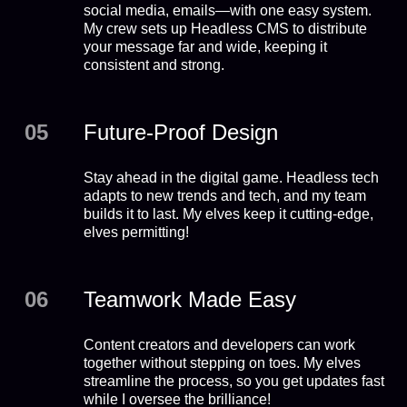
social media, emails—with one easy system.
My crew sets up Headless CMS to distribute
your message far and wide, keeping it
consistent and strong.
05
Future-Proof Design
Stay ahead in the digital game. Headless tech
adapts to new trends and tech, and my team
builds it to last. My elves keep it cutting-edge,
elves permitting!
06
Teamwork Made Easy
Content creators and developers can work
together without stepping on toes. My elves
streamline the process, so you get updates fast
while I oversee the brilliance!