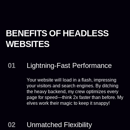
BENEFITS OF HEADLESS
WEBSITES
01
Lightning-Fast Performance
Your website will load in a flash, impressing
your visitors and search engines. By ditching
the heavy backend, my crew optimizes every
page for speed—think 2x faster than before. My
elves work their magic to keep it snappy!
02
Unmatched Flexibility