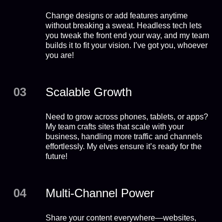
Change designs or add features anytime
without breaking a sweat. Headless tech lets
you tweak the front end your way, and my team
builds it to fit your vision. I’ve got you, whoever
you are!
03
Scalable Growth
Need to grow across phones, tablets, or apps?
My team crafts sites that scale with your
business, handling more traffic and channels
effortlessly. My elves ensure it’s ready for the
future!
04
Multi-Channel Power
Share your content everywhere—websites,