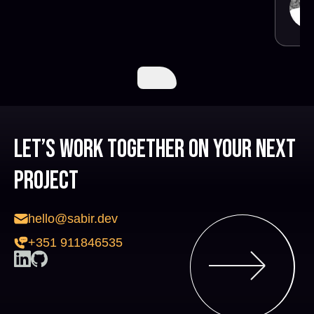
Let’s work together on your next
project
hello@sabir.dev
+351 911846535