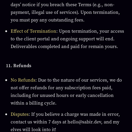
days’ notice if you breach these Terms (e.g., non-
payment, illegal use of services). Upon termination,
you must pay any outstanding fees.
Effect of Termination
: Upon termination, your access
to the client portal and ongoing support will end.
Deliverables completed and paid for remain yours.
11. Refunds
No Refunds
: Due to the nature of our services, we do
not offer refunds for any subscription fees paid,
including for unused hours or early cancellation
within a billing cycle.
Disputes
: If you believe a charge was made in error,
contact us within 7 days at hello@sabir.dev, and my
elves will look into it!