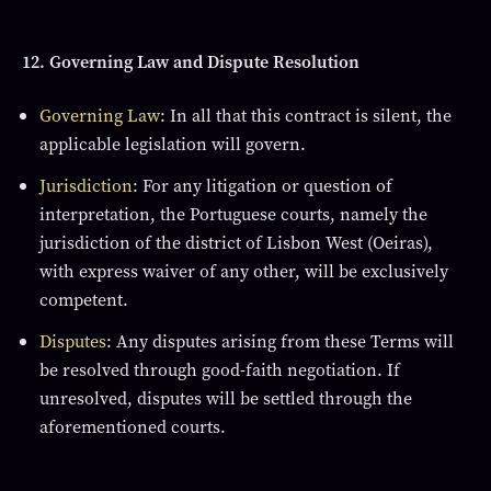
12. Governing Law and Dispute Resolution
Governing Law
: In all that this contract is silent, the
applicable legislation will govern.
Jurisdiction
: For any litigation or question of
interpretation, the Portuguese courts, namely the
jurisdiction of the district of Lisbon West (Oeiras),
with express waiver of any other, will be exclusively
competent.
Disputes
: Any disputes arising from these Terms will
be resolved through good-faith negotiation. If
unresolved, disputes will be settled through the
aforementioned courts.