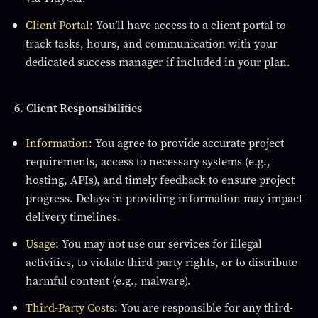
Client Portal
: You’ll have access to a client portal to
track tasks, hours, and communication with your
dedicated success manager if included in your plan.
6. Client Responsibilities
Information
: You agree to provide accurate project
requirements, access to necessary systems (e.g.,
hosting, APIs), and timely feedback to ensure project
progress. Delays in providing information may impact
delivery timelines.
Usage
: You may not use our services for illegal
activities, to violate third-party rights, or to distribute
harmful content (e.g., malware).
Third-Party Costs
: You are responsible for any third-