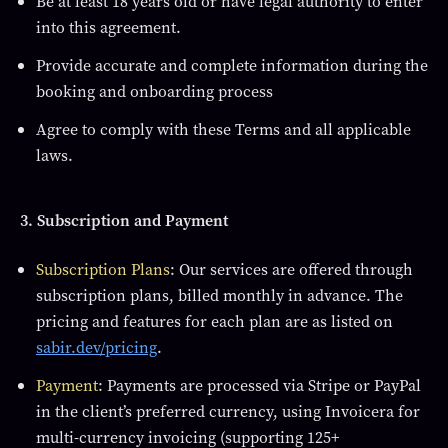
Be at least 18 years old or have legal authority to enter
into this agreement.
Provide accurate and complete information during the
booking and onboarding process
Agree to comply with these Terms and all applicable
laws.
3. Subscription and Payment
Subscription Plans
: Our services are offered through
subscription plans, billed monthly in advance. The
pricing and features for each plan are as listed on
sabir.dev/pricing
.
Payment
: Payments are processed via Stripe or PayPal
in the client’s preferred currency, using Invoicera for
multi-currency invoicing (supporting 125+