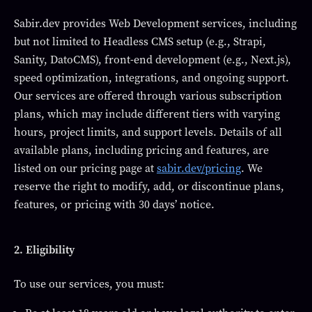
Sabir.dev provides Web Development services, including
but not limited to Headless CMS setup (e.g., Strapi,
Sanity, DatoCMS), front-end development (e.g., Next.js),
speed optimization, integrations, and ongoing support.
Our services are offered through various subscription
plans, which may include different tiers with varying
hours, project limits, and support levels. Details of all
available plans, including pricing and features, are
listed on our pricing page at
sabir.dev/pricing
. We
reserve the right to modify, add, or discontinue plans,
features, or pricing with 30 days’ notice.
2. Eligibility
To use our services, you must: