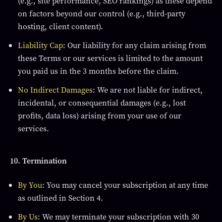
(e.g., site performance, SEO rankings) as these depend
on factors beyond our control (e.g., third-party
hosting, client content).
Liability Cap
: Our liability for any claim arising from
these Terms or our services is limited to the amount
you paid us in the 3 months before the claim.
No Indirect Damages
: We are not liable for indirect,
incidental, or consequential damages (e.g., lost
profits, data loss) arising from your use of our
services.
10. Termination
By You
: You may cancel your subscription at any time
as outlined in Section 4.
By Us
: We may terminate your subscription with 30