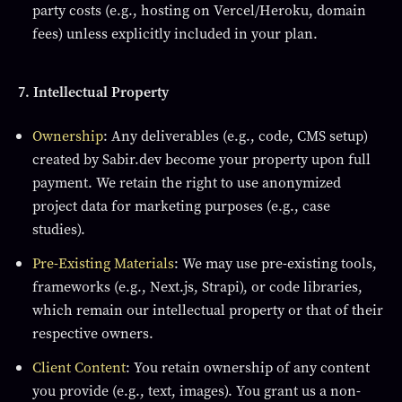
party costs (e.g., hosting on Vercel/Heroku, domain
fees) unless explicitly included in your plan.
7. Intellectual Property
Ownership
: Any deliverables (e.g., code, CMS setup)
created by Sabir.dev become your property upon full
payment. We retain the right to use anonymized
project data for marketing purposes (e.g., case
studies).
Pre-Existing Materials
: We may use pre-existing tools,
frameworks (e.g., Next.js, Strapi), or code libraries,
which remain our intellectual property or that of their
respective owners.
Client Content
: You retain ownership of any content
you provide (e.g., text, images). You grant us a non-