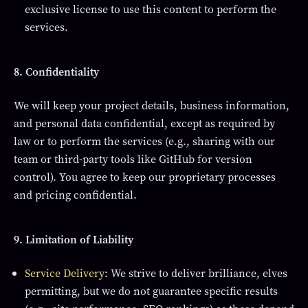
exclusive license to use this content to perform the
services.
8. Confidentiality
We will keep your project details, business information,
and personal data confidential, except as required by
law or to perform the services (e.g., sharing with our
team or third-party tools like GitHub for version
control). You agree to keep our proprietary processes
and pricing confidential.
9. Limitation of Liability
Service Delivery
: We strive to deliver brilliance, elves
permitting, but we do not guarantee specific results