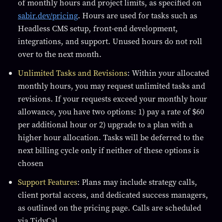
of monthly hours and project limits, as specified on
sabir.dev/pricing
. Hours are used for tasks such as
Headless CMS setup, front-end development,
integrations, and support. Unused hours do not roll
over to the next month.
Unlimited Tasks and Revisions
: Within your allocated
monthly hours, you may request unlimited tasks and
revisions. If your requests exceed your monthly hour
allowance, you have two options: 1) pay a rate of $60
per additional hour or 2) upgrade to a plan with a
higher hour allocation. Tasks will be deferred to the
next billing cycle only if neither of these options is
chosen
Support Features
: Plans may include strategy calls,
client portal access, and dedicated success managers,
as outlined on the pricing page. Calls are scheduled
via TidyCal.