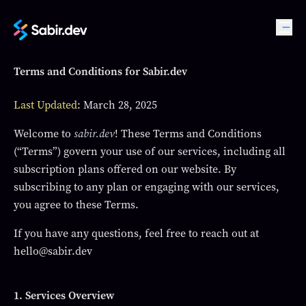
Terms and Conditions for Sabir.dev
Last Updated
: March 28, 2025
Welcome to
sabir.dev
! These Terms and Conditions
(“Terms”) govern your use of our services, including all
subscription plans offered on our website. By
subscribing to any plan or engaging with our services,
you agree to these Terms.
If you have any questions, feel free to reach out at
hello@sabir.dev
1. Services Overview