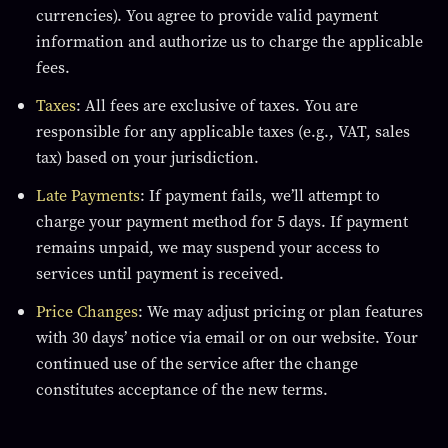
currencies). You agree to provide valid payment
information and authorize us to charge the applicable
fees.
Taxes
: All fees are exclusive of taxes. You are
responsible for any applicable taxes (e.g., VAT, sales
tax) based on your jurisdiction.
Late Payments
: If payment fails, we’ll attempt to
charge your payment method for 5 days. If payment
remains unpaid, we may suspend your access to
services until payment is received.
Price Changes
: We may adjust pricing or plan features
with 30 days’ notice via email or on our website. Your
continued use of the service after the change
constitutes acceptance of the new terms.