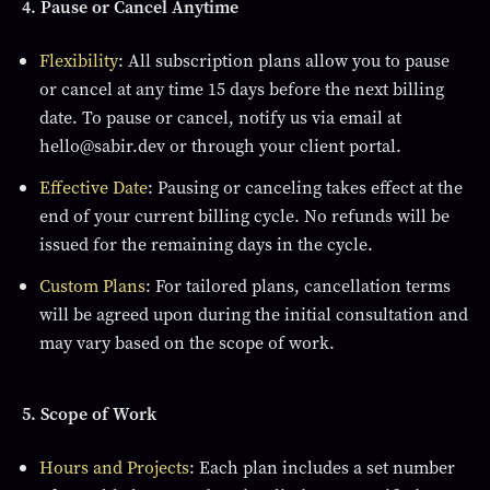
4. Pause or Cancel Anytime
Flexibility
: All subscription plans allow you to pause
or cancel at any time 15 days before the next billing
date. To pause or cancel, notify us via email at
hello@sabir.dev or through your client portal.
Effective Date
: Pausing or canceling takes effect at the
end of your current billing cycle. No refunds will be
issued for the remaining days in the cycle.
Custom Plans
: For tailored plans, cancellation terms
will be agreed upon during the initial consultation and
may vary based on the scope of work.
5. Scope of Work
Hours and Projects
: Each plan includes a set number