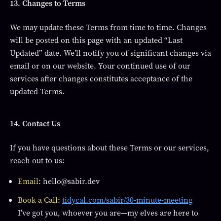
13. Changes to Terms
We may update these Terms from time to time. Changes
will be posted on this page with an updated “Last
Updated” date. We’ll notify you of significant changes via
email or on our website. Your continued use of our
services after changes constitutes acceptance of the
updated Terms.
14. Contact Us
If you have questions about these Terms or our services,
reach out to us:
Email
: hello@sabir.dev
Book a Call
:
tidycal.com/sabir/30-minute-meeting
I’ve got you, whoever you are—my elves are here to