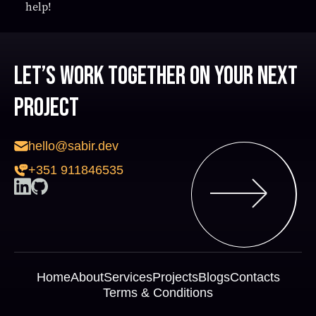
help!
Let’s work together on your next
project
hello@sabir.dev
+351 911846535
Home
About
Services
Projects
Blogs
Contacts
Terms & Conditions